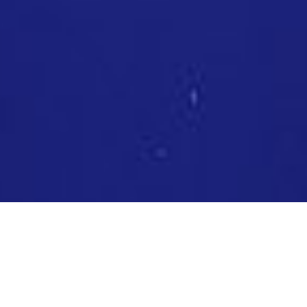
DIVE IN 20 YEARS OF