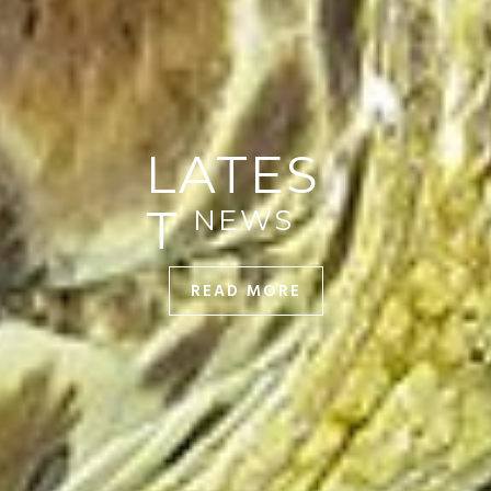
READ MORE