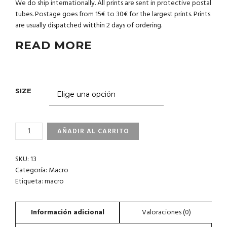
We do ship internationally. All prints are sent in protective postal
tubes. Postage goes from 15€ to 30€ for the largest prints. Prints
are usually dispatched witthin 2 days of ordering.
READ MORE
SIZE
1-
AÑADIR AL CARRITO
7
ISLAS
SKU:
13
CANARIAS
CANTIDAD
Categoría:
Macro
Etiqueta:
macro