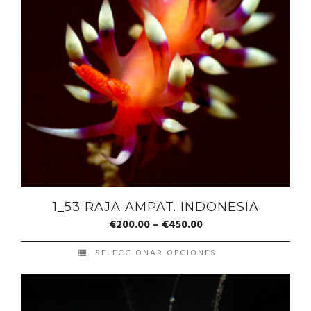
1_53 RAJA AMPAT. INDONESIA
€
200.00
–
€
450.00
SELECCIONAR OPCIONES