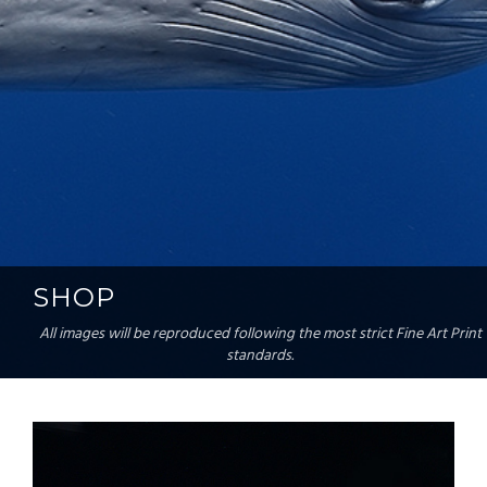
SHOP
All images will be reproduced following the most strict Fine Art Print
standards.