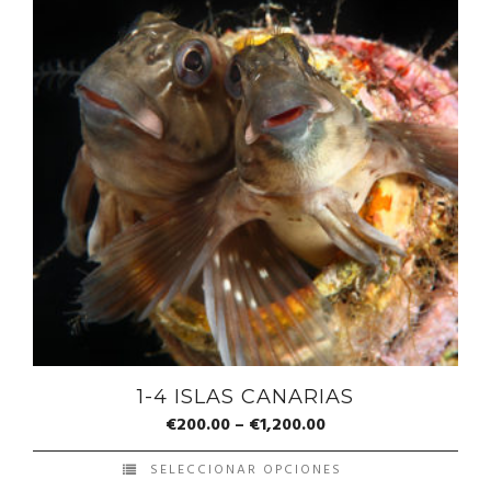
1-4 ISLAS CANARIAS
€
200.00
–
€
1,200.00
SELECCIONAR OPCIONES