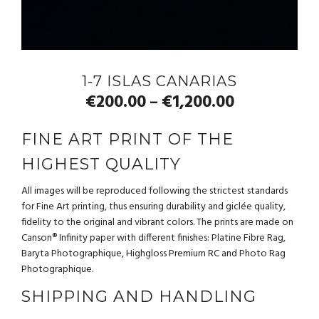
1-7 ISLAS CANARIAS
€
200.00
€
1,200.00
–
FINE ART PRINT OF THE
HIGHEST QUALITY
All images will be reproduced following the strictest standards
for Fine Art printing, thus ensuring durability and giclée quality,
fidelity to the original and vibrant colors. The prints are made on
Canson® Infinity paper with different finishes: Platine Fibre Rag,
Baryta Photographique, Highgloss Premium RC and Photo Rag
Photographique.
SHIPPING AND HANDLING