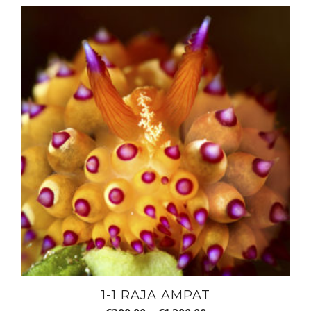
1-1 RAJA AMPAT