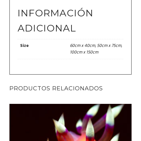
INFORMACIÓN
ADICIONAL
60cm x 40cm, 50cm x 75cm,
Size
100cm x 150cm
PRODUCTOS RELACIONADOS