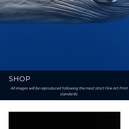
SHOP
All images will be reproduced following the most strict Fine Art Print
standards.