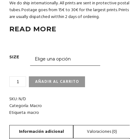
We do ship internationally. All prints are sent in protective postal
tubes. Postage goes from 15€ to 30€ for the largest prints. Prints
are usually dispatched witthin 2 days of ordering.
READ MORE
SIZE
1_15
AÑADIR AL CARRITO
PHILIPPINES
CANTIDAD
SKU:
N/D
Categoría:
Macro
Etiqueta:
macro