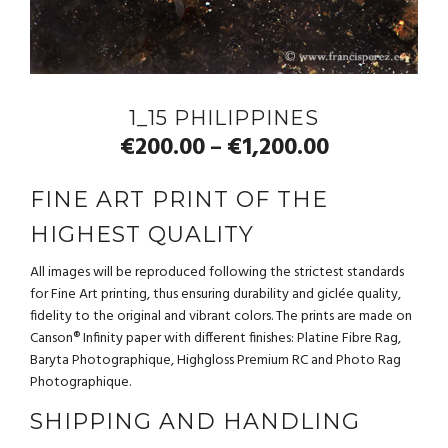
1_15 PHILIPPINES
€
200.00
€
1,200.00
–
FINE ART PRINT OF THE
HIGHEST QUALITY
All images will be reproduced following the strictest standards
for Fine Art printing, thus ensuring durability and giclée quality,
fidelity to the original and vibrant colors. The prints are made on
Canson® Infinity paper with different finishes: Platine Fibre Rag,
Baryta Photographique, Highgloss Premium RC and Photo Rag
Photographique.
SHIPPING AND HANDLING