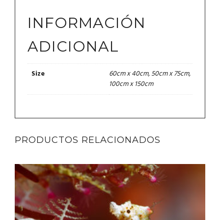
INFORMACIÓN
ADICIONAL
60cm x 40cm, 50cm x 75cm,
Size
100cm x 150cm
PRODUCTOS RELACIONADOS