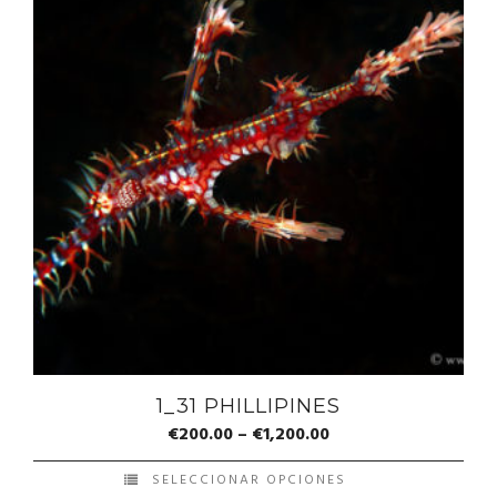
1_31 PHILLIPINES
€
200.00
–
€
1,200.00
SELECCIONAR OPCIONES