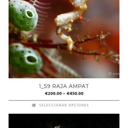
1_59 RAJA AMPAT
€
200.00
–
€
450.00
SELECCIONAR OPCIONES