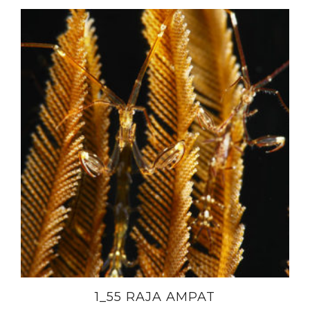
1_55 RAJA AMPAT