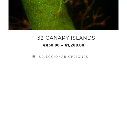
1_32 CANARY ISLANDS
€
450.00
–
€
1,200.00
SELECCIONAR OPCIONES