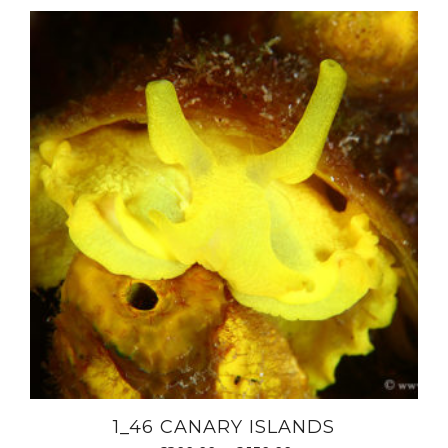
1_46 CANARY ISLANDS