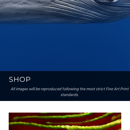
SHOP
All images will be reproduced following the most strict Fine Art Print
standards.