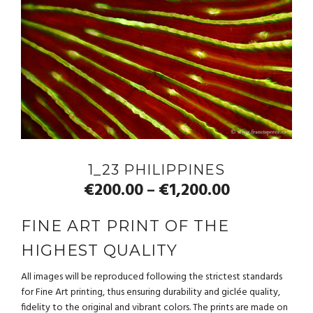
1_23 PHILIPPINES
€
200.00
€
1,200.00
–
FINE ART PRINT OF THE
HIGHEST QUALITY
All images will be reproduced following the strictest standards
for Fine Art printing, thus ensuring durability and giclée quality,
fidelity to the original and vibrant colors. The prints are made on