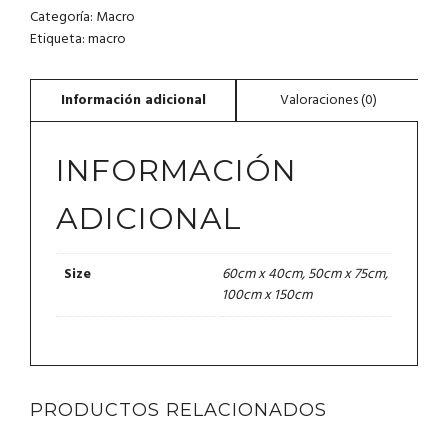
Categoría:
Macro
Etiqueta:
macro
INFORMACIÓN
ADICIONAL
60cm x 40cm, 50cm x 75cm,
Size
100cm x 150cm
PRODUCTOS RELACIONADOS