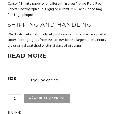
Canson® Infinity paper with different finishes: Platine Fibre Rag,
Baryta Photographique, Highgloss Premium RC and Photo Rag
Photographique.
SHIPPING AND HANDLING
We do ship internationally. All prints are sent in protective postal
tubes. Postage goes from 15€ to 30€ for the largest prints. Prints
are usually dispatched witthin 2 days of ordering.
READ MORE
SIZE
1_23
AÑADIR AL CARRITO
PHILIPPINES
CANTIDAD
SKU:
N/D