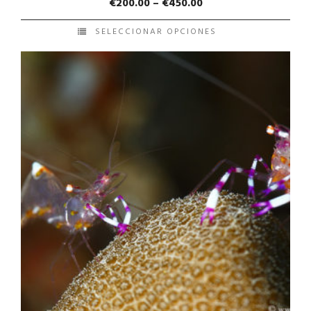
€
200.00
–
€
450.00
SELECCIONAR OPCIONES