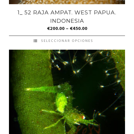
1_ 52 RAJA AMPAT. WEST PAPUA.
INDONESIA
€
200.00
–
€
450.00
SELECCIONAR OPCIONES