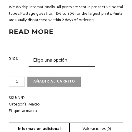
We do ship internationally. All prints are sent in protective postal
tubes. Postage goes from 15€ to 30€ for the largest prints. Prints
are usually dispatched witthin 2 days of ordering.
READ MORE
SIZE
1_37
AÑADIR AL CARRITO
CANARY
ISLANDS
SKU:
N/D
CANTIDAD
Categoría:
Macro
Etiqueta:
macro