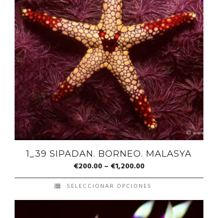
1_39 SIPADAN. BORNEO. MALASYA
€
200.00
–
€
1,200.00
SELECCIONAR OPCIONES