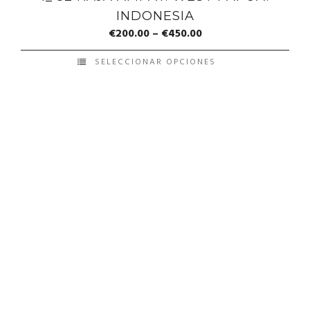
INDONESIA
€
200.00
–
€
450.00
SELECCIONAR OPCIONES
© Copyright Francis Pérez - Developed by ICMO