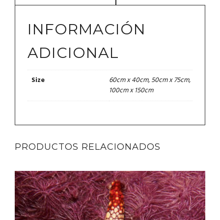
INFORMACIÓN
ADICIONAL
60cm x 40cm, 50cm x 75cm,
Size
100cm x 150cm
PRODUCTOS RELACIONADOS