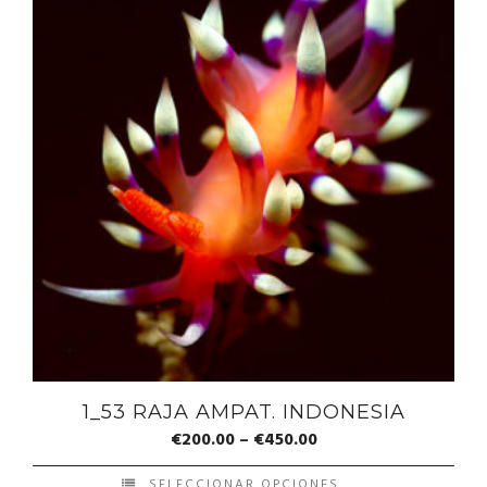
1_53 RAJA AMPAT. INDONESIA
€
200.00
–
€
450.00
SELECCIONAR OPCIONES