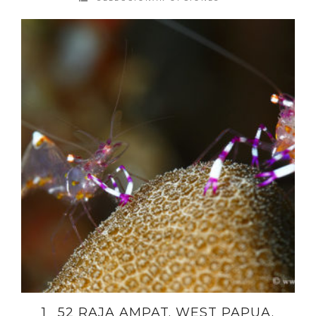
1_ 52 RAJA AMPAT. WEST PAPUA.