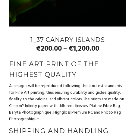
1_37 CANARY ISLANDS
€
200.00
€
1,200.00
–
FINE ART PRINT OF THE
HIGHEST QUALITY
All images will be reproduced following the strictest standards
for Fine Art printing, thus ensuring durability and giclée quality,
fidelity to the original and vibrant colors. The prints are made on
Canson® Infinity paper with different finishes: Platine Fibre Rag,
Baryta Photographique, Highgloss Premium RC and Photo Rag
Photographique.
SHIPPING AND HANDLING