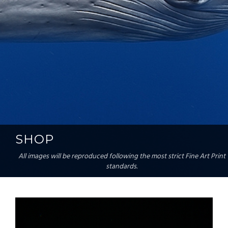
SHOP
All images will be reproduced following the most strict Fine Art Print
standards.