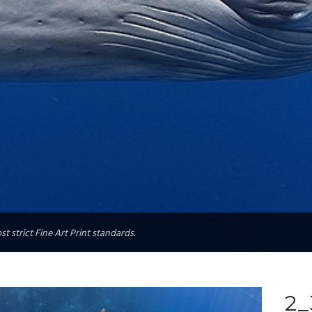
t strict Fine Art Print standards.
2_