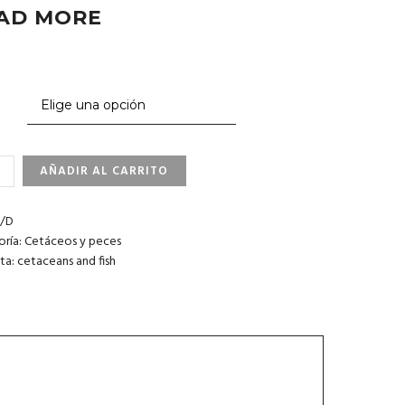
AD MORE
AÑADIR AL CARRITO
NER
HINS.
/D
oría:
Cetáceos y peces
IDAD
ta:
cetaceans and fish