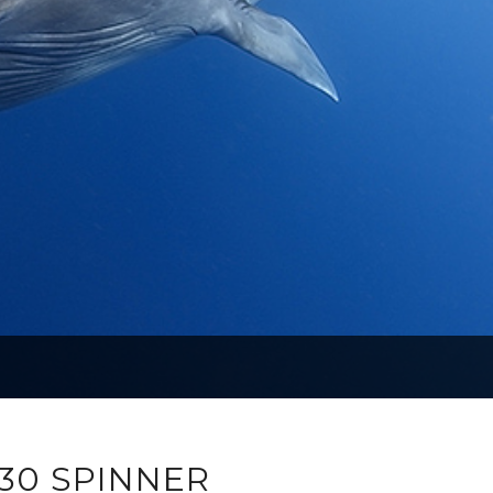
30 SPINNER