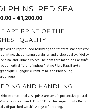
OLPHINS. RED SEA
0.00
€
1,200.00
–
NE ART PRINT OF THE
GHEST QUALITY
ages will be reproduced following the strictest standards for
t printing, thus ensuring durability and giclée quality, fidelity
 original and vibrant colors. The prints are made on Canson®
ty paper with different finishes: Platine Fibre Rag, Baryta
graphique, Highgloss Premium RC and Photo Rag
graphique.
IPPING AND HANDLING
ship internationally. All prints are sent in protective postal
 Postage goes from 15€ to 30€ for the largest prints. Prints
ually dispatched witthin 2 days of ordering.