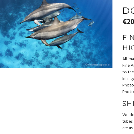
D
€
20
FI
HI
All im
Fine Ar
to the
Infini
Photo
Photo
SH
We do 
tubes.
are us