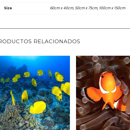
60cm x 40cm, 50cm x 75cm, 100cm x 150cm
Size
RODUCTOS RELACIONADOS