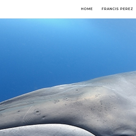
HOME
FRANCIS PEREZ