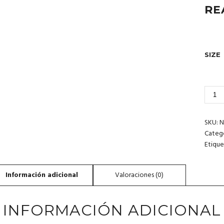
RE
SIZE
2_30
SPIN
DOLP
RED
SKU:
N
SEA
Categ
CANT
Etique
INFORMACIÓN ADICIONAL