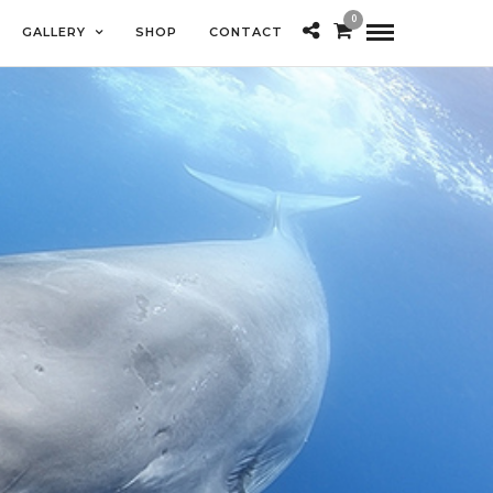
0
GALLERY
SHOP
CONTACT