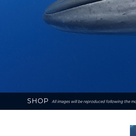
SHOP
All images will be reproduced following the mos