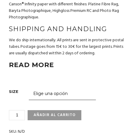
Canson® Infinity paper with different finishes: Platine Fibre Rag,
Baryta Photographique, Highgloss Premium RC and Photo Rag
Photographique.
SHIPPING AND HANDLING
We do ship internationally. All prints are sent in protective postal
tubes. Postage goes from 15€ to 30€ for the largest prints. Prints
are usually dispatched witthin 2 days of ordering.
READ MORE
SIZE
2_32
AÑADIR AL CARRITO
ISLAS
CANARIAS
SKU:
N/D
CANTIDAD