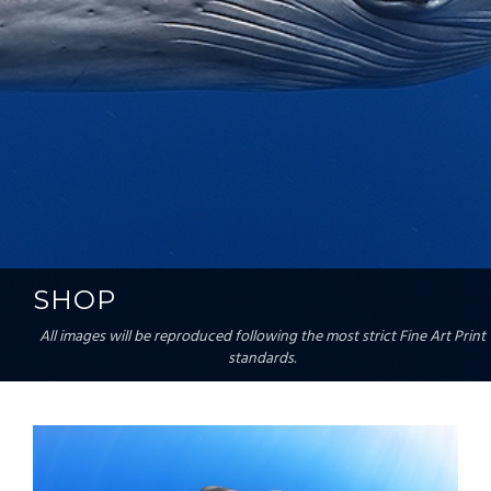
SHOP
All images will be reproduced following the most strict Fine Art Print
standards.