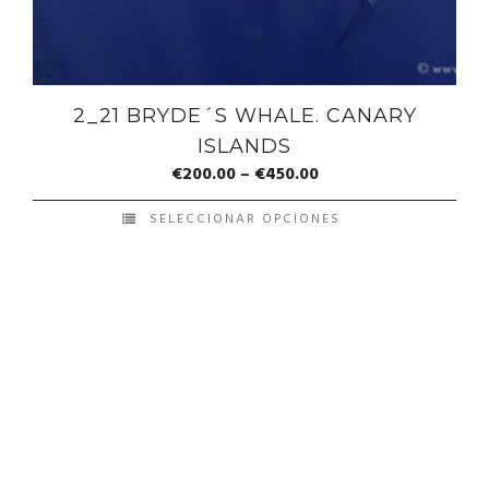
2_21 BRYDE´S WHALE. CANARY
ISLANDS
€
200.00
–
€
450.00
SELECCIONAR OPCIONES