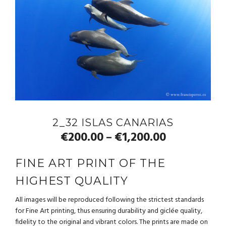
2_32 ISLAS CANARIAS
€
200.00
€
1,200.00
–
FINE ART PRINT OF THE
HIGHEST QUALITY
All images will be reproduced following the strictest standards
for Fine Art printing, thus ensuring durability and giclée quality,
fidelity to the original and vibrant colors. The prints are made on