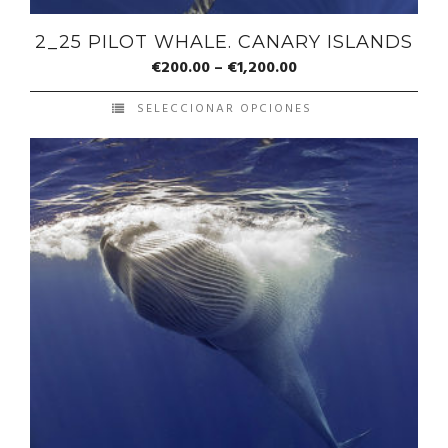
2_25 PILOT WHALE. CANARY ISLANDS
€
200.00
–
€
1,200.00
SELECCIONAR OPCIONES