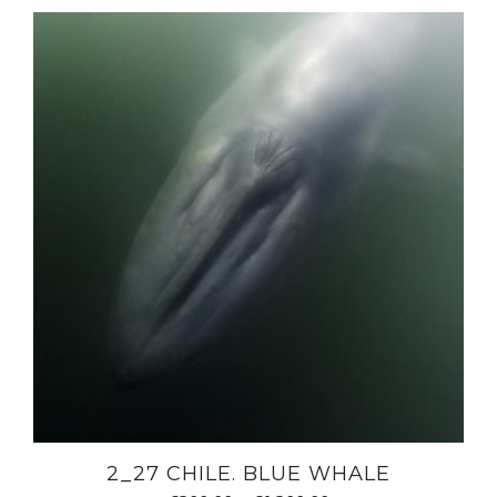
2_27 CHILE. BLUE WHALE