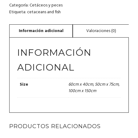
Categoría:
Cetáceos y peces
Etiqueta:
cetaceans and fish
INFORMACIÓN
ADICIONAL
60cm x 40cm, 50cm x 75cm,
Size
100cm x 150cm
PRODUCTOS RELACIONADOS