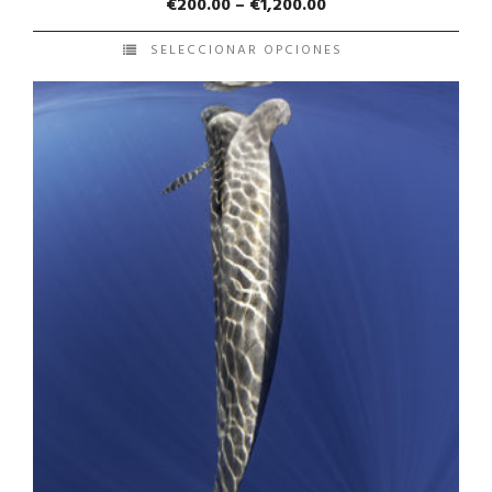
€
200.00
–
€
1,200.00
SELECCIONAR OPCIONES