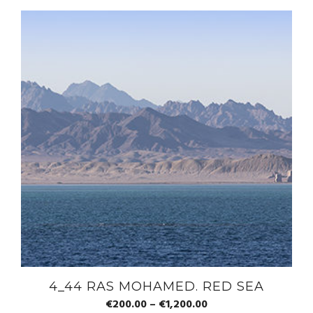
4_44 RAS MOHAMED. RED SEA
€
200.00
–
€
1,200.00