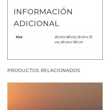
INFORMACIÓN
ADICIONAL
20 cm x 60 cm, 25 cm x 75
Size
cm, 50 cm x 150 cm
PRODUCTOS RELACIONADOS