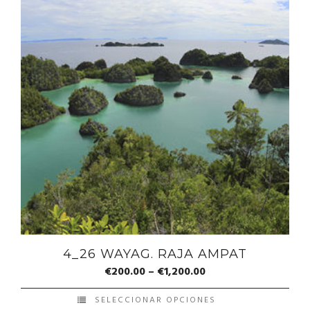
4_26 WAYAG. RAJA AMPAT
€
200.00
–
€
1,200.00
SELECCIONAR OPCIONES