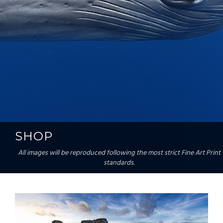
SHOP
All images will be reproduced following the most strict Fine Art Print
standards.