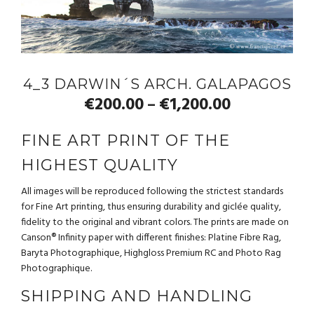
4_3 DARWIN´S ARCH. GALAPAGOS
€
200.00
€
1,200.00
–
FINE ART PRINT OF THE
HIGHEST QUALITY
All images will be reproduced following the strictest standards
for Fine Art printing, thus ensuring durability and giclée quality,
fidelity to the original and vibrant colors. The prints are made on
Canson® Infinity paper with different finishes: Platine Fibre Rag,
Baryta Photographique, Highgloss Premium RC and Photo Rag
Photographique.
SHIPPING AND HANDLING