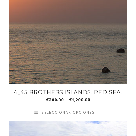
4_45 BROTHERS ISLANDS. RED SEA.
€
200.00
–
€
1,200.00
SELECCIONAR OPCIONES