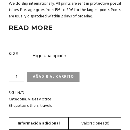
We do ship internationally. All prints are sent in protective postal
tubes. Postage goes from 15€ to 30€ for the largest prints. Prints
are usually dispatched witthin 2 days of ordering.
READ MORE
SIZE
4_3
AÑADIR AL CARRITO
DARWIN
´S
SKU:
N/D
ARCH.
GALAPAGOS
Categoría:
Viajes y otros
CANTIDAD
Etiquetas:
others
,
travels