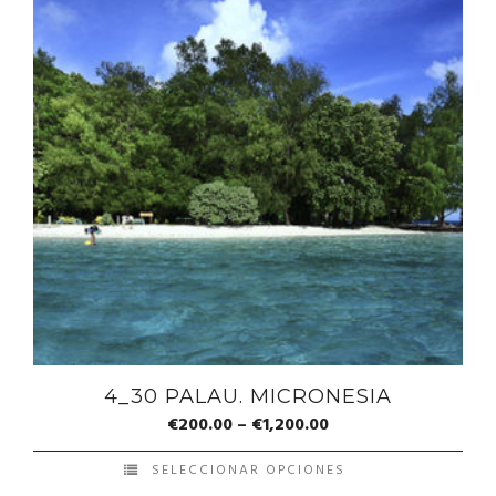
4_30 PALAU. MICRONESIA
€
200.00
–
€
1,200.00
SELECCIONAR OPCIONES