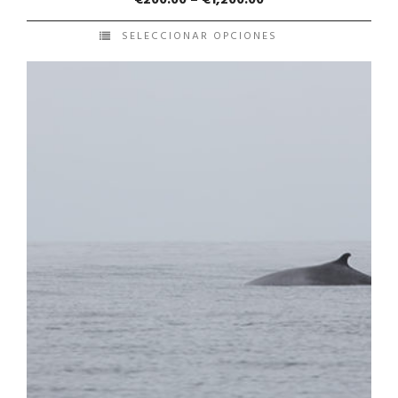
SELECCIONAR OPCIONES