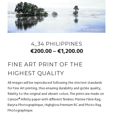
4_34 PHILIPPINES
€
200.00
€
1,200.00
–
FINE ART PRINT OF THE
HIGHEST QUALITY
All images will be reproduced following the strictest standards
for Fine Art printing, thus ensuring durability and giclée quality,
fidelity to the original and vibrant colors. The prints are made on
Canson® Infinity paper with different finishes: Platine Fibre Rag,
Baryta Photographique, Highgloss Premium RC and Photo Rag
Photographique.