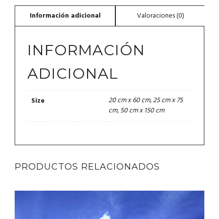
INFORMACIÓN
ADICIONAL
20 cm x 60 cm, 25 cm x 75
Size
cm, 50 cm x 150 cm
PRODUCTOS RELACIONADOS