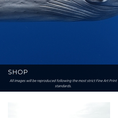
SHOP
All images will be reproduced following the most strict Fine Art Print
standards.