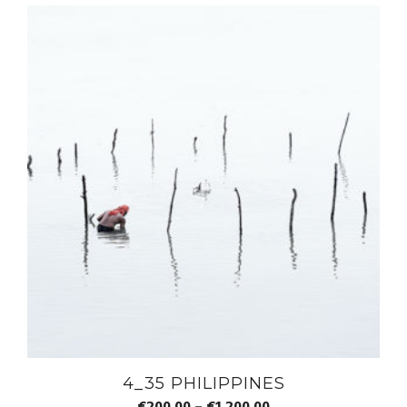
4_35 PHILIPPINES
€
200.00
–
€
1,200.00