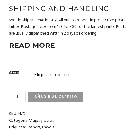
SHIPPING AND HANDLING
We do ship internationally. All prints are sent in protective postal
tubes. Postage goes from 15€ to 30€ for the largest prints. Prints
are usually dispatched witthin 2 days of ordering.
READ MORE
SIZE
4_34
AÑADIR AL CARRITO
PHILIPPINES
CANTIDAD
SKU:
N/D
Categoría:
Viajes y otros
Etiquetas:
others
,
travels