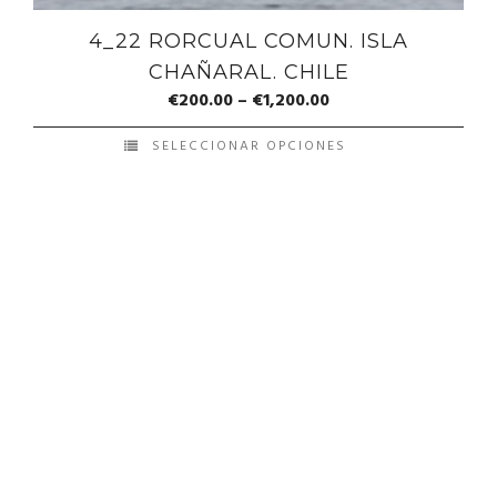
4_22 RORCUAL COMUN. ISLA
CHAÑARAL. CHILE
€
200.00
–
€
1,200.00
SELECCIONAR OPCIONES