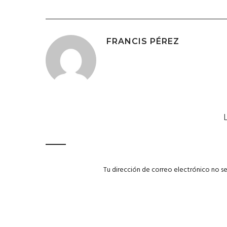
FRANCIS PÉREZ
Tu dirección de correo electrónico no se