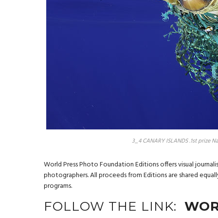
3_4 CANARY ISLANDS .1st prize Na
World Press Photo Foundation Editions offers visual journal
photographers. All proceeds from Editions are shared equal
programs.
FOLLOW THE LINK:
WOR