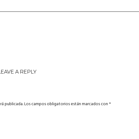
LEAVE A REPLY
rá publicada.
Los campos obligatorios están marcados con
*