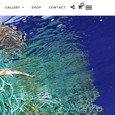
0
GALLERY
SHOP
CONTACT