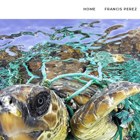
HOME
FRANCIS PEREZ