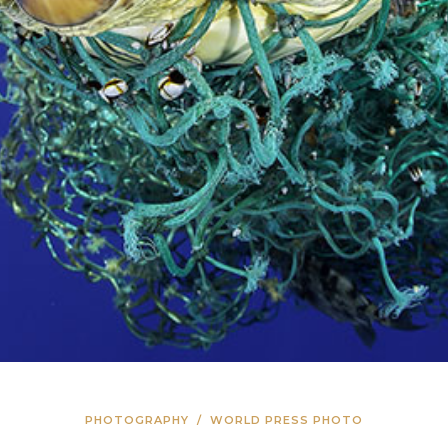
PHOTOGRAPHY
/
WORLD PRESS PHOTO