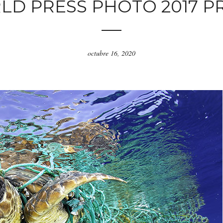
D PRESS PHOTO 2017 P
octubre 16, 2020