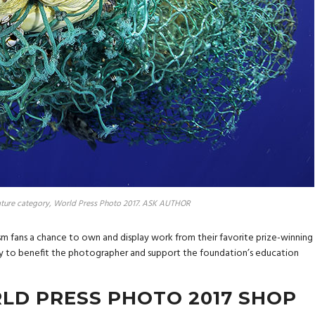
ture category, World Press Photo 2017. ASK AUTHOR
ism fans a chance to own and display work from their favorite prize-winning
ly to benefit the photographer and support the foundation’s education
LD PRESS PHOTO 2017 SHOP