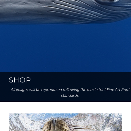
SHOP
All images will be reproduced following the most strict Fine Art Print
standards.