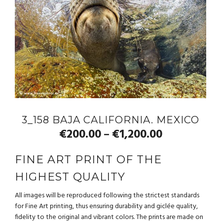
3_158 BAJA CALIFORNIA. MEXICO
€
200.00
€
1,200.00
–
FINE ART PRINT OF THE
HIGHEST QUALITY
All images will be reproduced following the strictest standards
for Fine Art printing, thus ensuring durability and giclée quality,
fidelity to the original and vibrant colors. The prints are made on