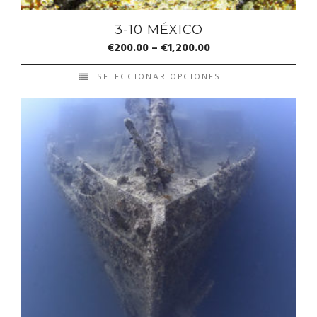
3-10 MÉXICO
€
200.00
–
€
1,200.00
SELECCIONAR OPCIONES