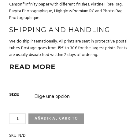
Canson® Infinity paper with different finishes: Platine Fibre Rag,
Baryta Photographique, Highgloss Premium RC and Photo Rag
Photographique.
SHIPPING AND HANDLING
We do ship internationally. All prints are sent in protective postal
tubes. Postage goes from 15€ to 30€ for the largest prints. Prints
are usually dispatched witthin 2 days of ordering.
READ MORE
SIZE
3_158
AÑADIR AL CARRITO
BAJA
CALIFORNIA.
SKU:
N/D
MEXICO