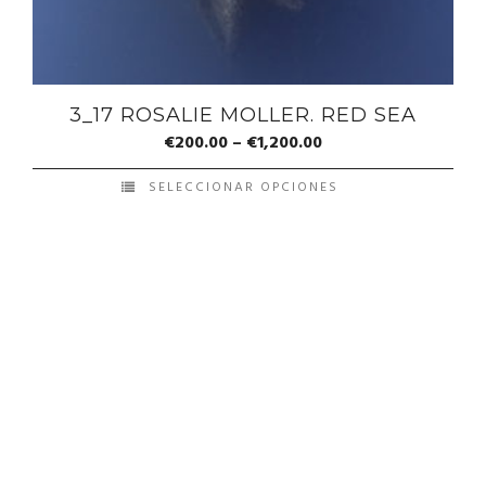
3_17 ROSALIE MOLLER. RED SEA
€
200.00
–
€
1,200.00
SELECCIONAR OPCIONES