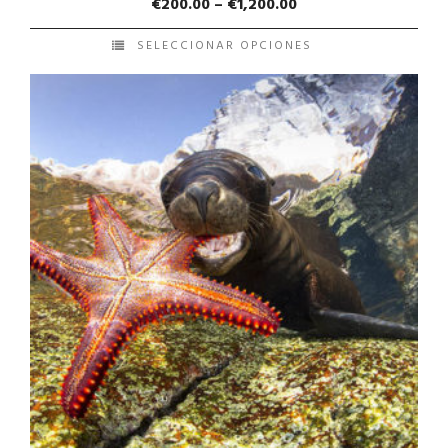
€
200.00
–
€
1,200.00
SELECCIONAR OPCIONES