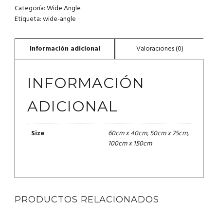
CANTIDAD
Categoría:
Wide Angle
Etiqueta:
wide-angle
INFORMACIÓN
ADICIONAL
60cm x 40cm, 50cm x 75cm,
Size
100cm x 150cm
PRODUCTOS RELACIONADOS