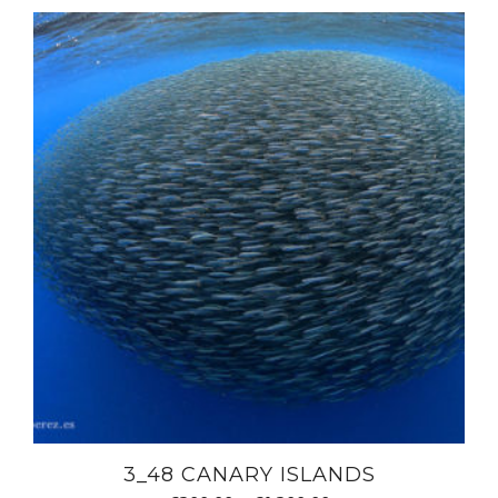
3_48 CANARY ISLANDS