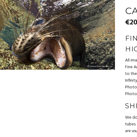
CA
€
20
FI
HI
All im
Fine Ar
to the
Infini
Photo
Photo
SH
We do 
tubes.
are us