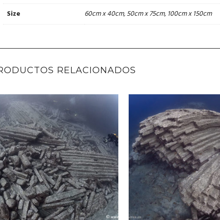
60cm x 40cm, 50cm x 75cm, 100cm x 150cm
Size
RODUCTOS RELACIONADOS