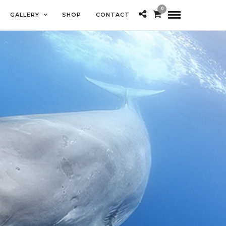
0
GALLERY
SHOP
CONTACT