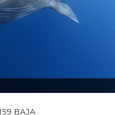
159 BAJA