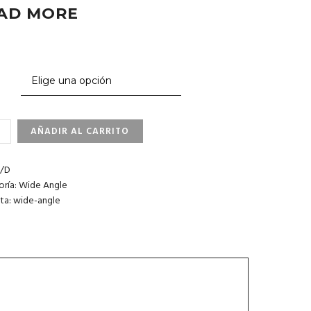
AD MORE
AÑADIR AL CARRITO
FORNIA.
CO
/D
IDAD
oría:
Wide Angle
ta:
wide-angle