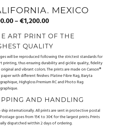
LIFORNIA. MEXICO
0.00
€
1,200.00
–
NE ART PRINT OF THE
GHEST QUALITY
ages will be reproduced following the strictest standards for
t printing, thus ensuring durability and giclée quality, fidelity
 original and vibrant colors. The prints are made on Canson®
ty paper with different finishes: Platine Fibre Rag, Baryta
graphique, Highgloss Premium RC and Photo Rag
graphique.
IPPING AND HANDLING
ship internationally. All prints are sent in protective postal
 Postage goes from 15€ to 30€ for the largest prints. Prints
ually dispatched witthin 2 days of ordering.