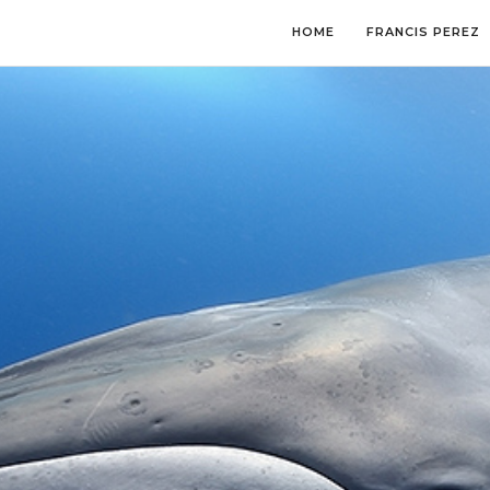
HOME
FRANCIS PEREZ