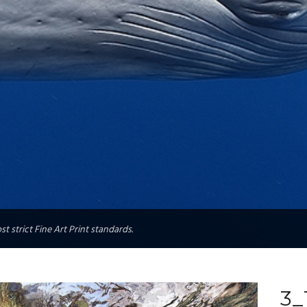
t strict Fine Art Print standards.
3_