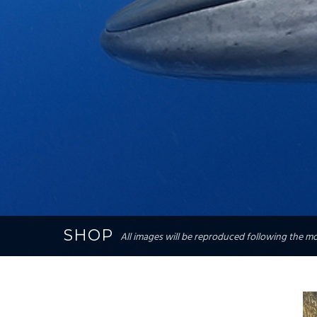
SHOP
All images will be reproduced following the mos