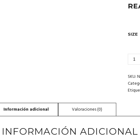
RE
SIZE
3_159
BAJA
CALI
MEXI
SKU:
N
CANT
Categ
Etique
INFORMACIÓN ADICIONAL