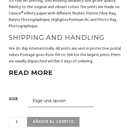
for Fine Art printing, thus ensuring durability and giclée quality,
fidelity to the original and vibrant colors. The prints are made on
Canson® Infinity paper with different finishes: Platine Fibre Rag,
Baryta Photographique, Highgloss Premium RC and Photo Rag
Photographique.
SHIPPING AND HANDLING
We do ship internationally. All prints are sent in protective postal
tubes. Postage goes from 15€ to 30€ for the largest prints. Prints
are usually dispatched witthin 2 days of ordering.
READ MORE
SIZE
3_65
AÑADIR AL CARRITO
HAMMERHEAD