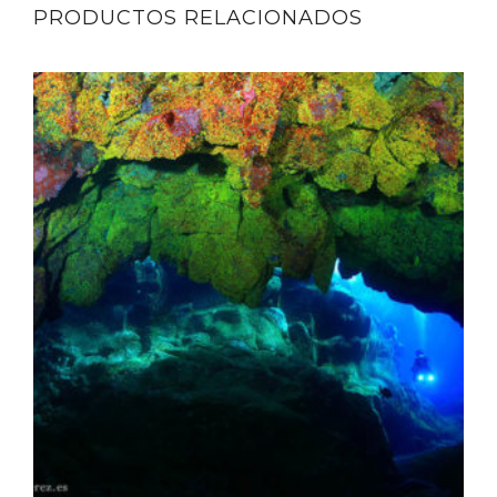
PRODUCTOS RELACIONADOS