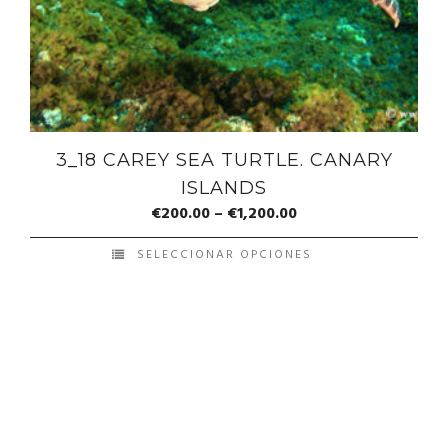
3_18 CAREY SEA TURTLE. CANARY
ISLANDS
€
200.00
–
€
1,200.00
SELECCIONAR OPCIONES