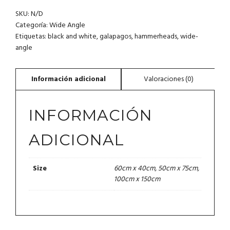
SHARKS.
SKU:
N/D
GALAPAGOS
CANTIDAD
Categoría:
Wide Angle
Etiquetas:
black and white
,
galapagos
,
hammerheads
,
wide-
angle
INFORMACIÓN
ADICIONAL
60cm x 40cm, 50cm x 75cm,
Size
100cm x 150cm