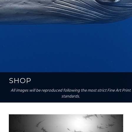
SHOP
All images will be reproduced following the most strict Fine Art Print
standards.