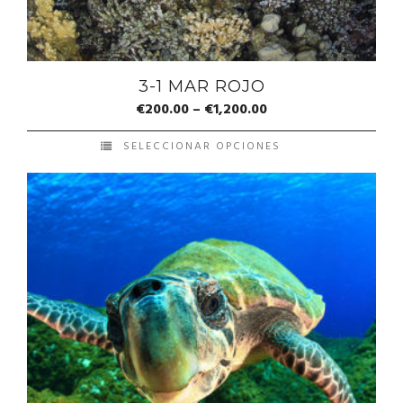
3-1 MAR ROJO
€
200.00
–
€
1,200.00
SELECCIONAR OPCIONES