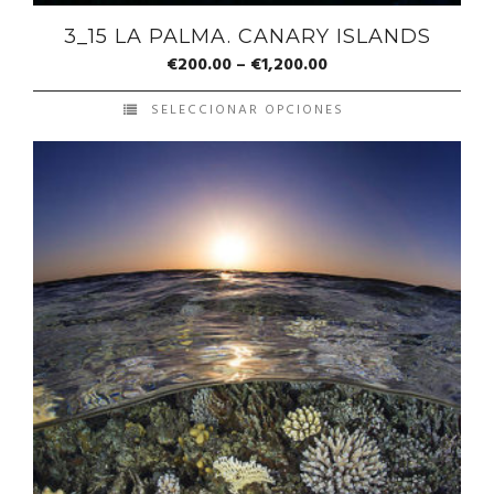
3_15 LA PALMA. CANARY ISLANDS
€
200.00
–
€
1,200.00
SELECCIONAR OPCIONES