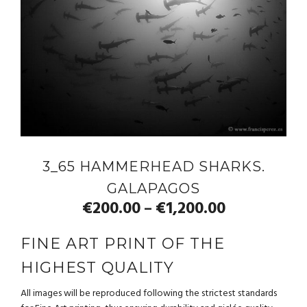
3_65 HAMMERHEAD SHARKS.
GALAPAGOS
€
200.00
€
1,200.00
–
FINE ART PRINT OF THE
HIGHEST QUALITY
All images will be reproduced following the strictest standards