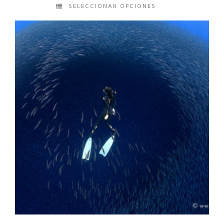
SELECCIONAR OPCIONES