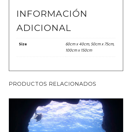
INFORMACIÓN
ADICIONAL
60cm x 40cm, 50cm x 75cm,
Size
100cm x 150cm
PRODUCTOS RELACIONADOS