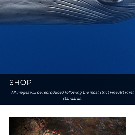
SHOP
All images will be reproduced following the most strict Fine Art Print
standards.