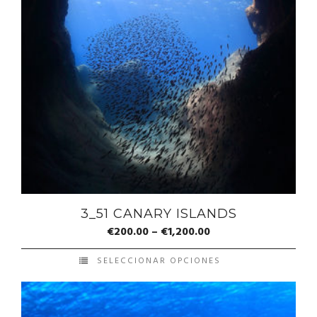
3_51 CANARY ISLANDS
€
200.00
–
€
1,200.00
SELECCIONAR OPCIONES