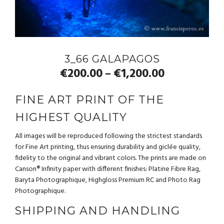
3_66 GALAPAGOS
€
200.00
€
1,200.00
–
FINE ART PRINT OF THE
HIGHEST QUALITY
All images will be reproduced following the strictest standards
for Fine Art printing, thus ensuring durability and giclée quality,
fidelity to the original and vibrant colors. The prints are made on
Canson® Infinity paper with different finishes: Platine Fibre Rag,
Baryta Photographique, Highgloss Premium RC and Photo Rag
Photographique.
SHIPPING AND HANDLING