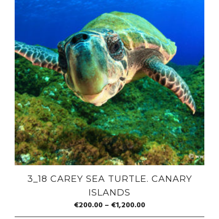
3_18 CAREY SEA TURTLE. CANARY
ISLANDS
€
200.00
–
€
1,200.00