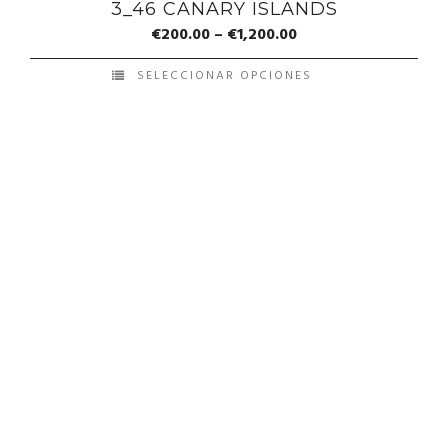
3_46 CANARY ISLANDS
€
200.00
–
€
1,200.00
SELECCIONAR OPCIONES
© Copyright Francis Pérez - Developed by ICMO