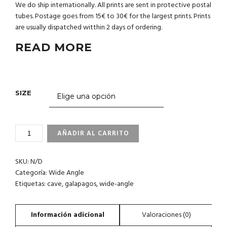
We do ship internationally. All prints are sent in protective postal
tubes. Postage goes from 15€ to 30€ for the largest prints. Prints
are usually dispatched witthin 2 days of ordering.
READ MORE
SIZE
3_66
AÑADIR AL CARRITO
GALAPAGOS
CANTIDAD
SKU:
N/D
Categoría:
Wide Angle
Etiquetas:
cave
,
galapagos
,
wide-angle