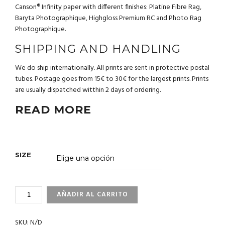
Canson® Infinity paper with different finishes: Platine Fibre Rag,
Baryta Photographique, Highgloss Premium RC and Photo Rag
Photographique.
SHIPPING AND HANDLING
We do ship internationally. All prints are sent in protective postal
tubes. Postage goes from 15€ to 30€ for the largest prints. Prints
are usually dispatched witthin 2 days of ordering.
READ MORE
SIZE
3_68
AÑADIR AL CARRITO
PENGUIN.GALAPAGOS
CANTIDAD
SKU:
N/D