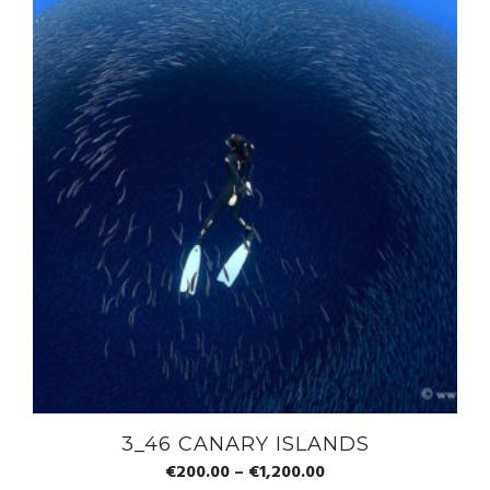
3_46 CANARY ISLANDS
€
200.00
–
€
1,200.00