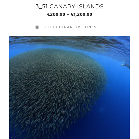
3_51 CANARY ISLANDS
€
200.00
–
€
1,200.00
SELECCIONAR OPCIONES