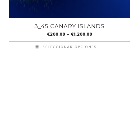
3_45 CANARY ISLANDS
€
200.00
–
€
1,200.00
SELECCIONAR OPCIONES