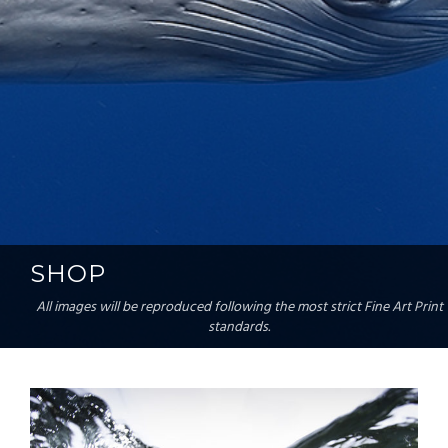
SHOP
All images will be reproduced following the most strict Fine Art Print
standards.