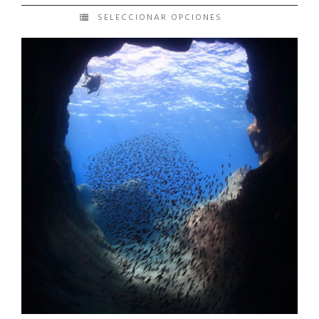
SELECCIONAR OPCIONES