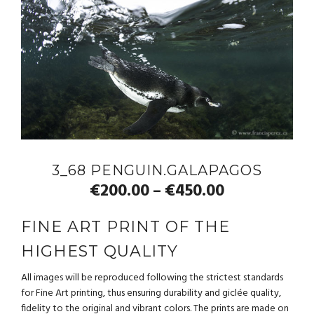
3_68 PENGUIN.GALAPAGOS
€
200.00
€
450.00
–
FINE ART PRINT OF THE
HIGHEST QUALITY
All images will be reproduced following the strictest standards
for Fine Art printing, thus ensuring durability and giclée quality,
fidelity to the original and vibrant colors. The prints are made on