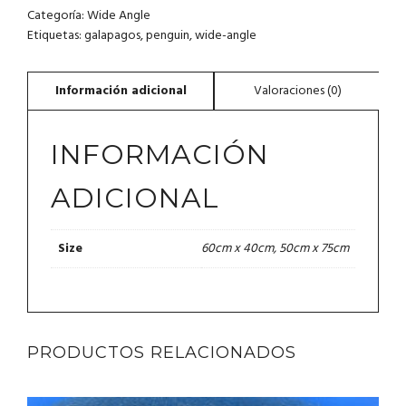
Categoría:
Wide Angle
Etiquetas:
galapagos
,
penguin
,
wide-angle
INFORMACIÓN
ADICIONAL
60cm x 40cm, 50cm x 75cm
Size
PRODUCTOS RELACIONADOS