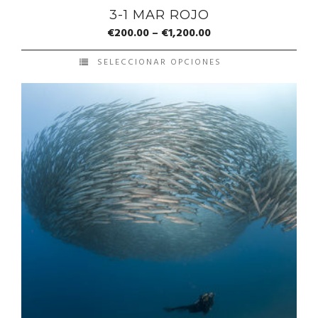
3-1 MAR ROJO
€
200.00
–
€
1,200.00
SELECCIONAR OPCIONES