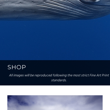
SHOP
All images will be reproduced following the most strict Fine Art Print
standards.