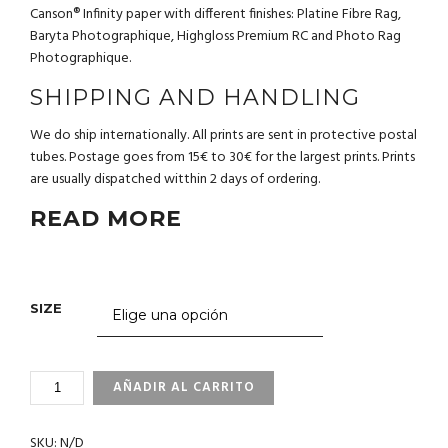
Canson® Infinity paper with different finishes: Platine Fibre Rag,
Baryta Photographique, Highgloss Premium RC and Photo Rag
Photographique.
SHIPPING AND HANDLING
We do ship internationally. All prints are sent in protective postal
tubes. Postage goes from 15€ to 30€ for the largest prints. Prints
are usually dispatched witthin 2 days of ordering.
READ MORE
SIZE
3_70
AÑADIR AL CARRITO
PELICAN.
GALAPAGOS
SKU:
N/D
CANTIDAD