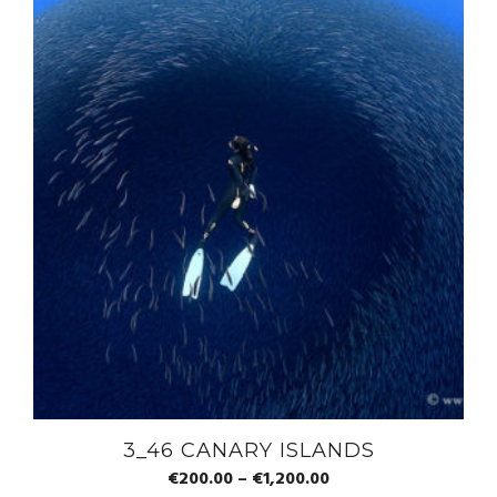
3_46 CANARY ISLANDS
€
200.00
–
€
1,200.00