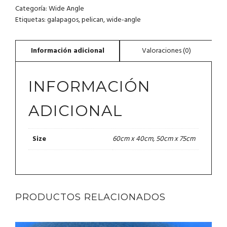
Categoría:
Wide Angle
Etiquetas:
galapagos
,
pelican
,
wide-angle
INFORMACIÓN
ADICIONAL
60cm x 40cm, 50cm x 75cm
Size
PRODUCTOS RELACIONADOS