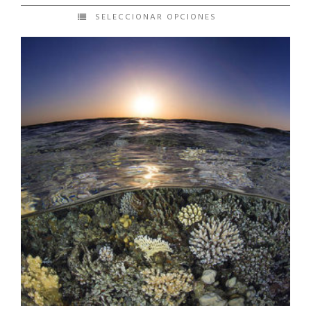
SELECCIONAR OPCIONES