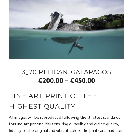
3_70 PELICAN. GALAPAGOS
€
200.00
€
450.00
–
FINE ART PRINT OF THE
HIGHEST QUALITY
All images will be reproduced following the strictest standards
for Fine Art printing, thus ensuring durability and giclée quality,
fidelity to the original and vibrant colors. The prints are made on