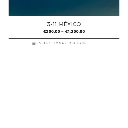
3-11 MÉXICO
€
200.00
–
€
1,200.00
SELECCIONAR OPCIONES