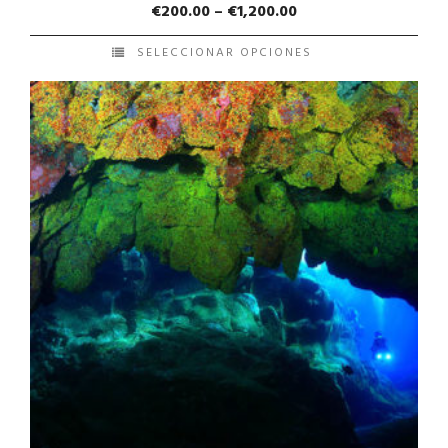
€
200.00
–
€
1,200.00
SELECCIONAR OPCIONES