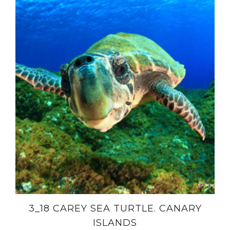
3_18 CAREY SEA TURTLE. CANARY
ISLANDS