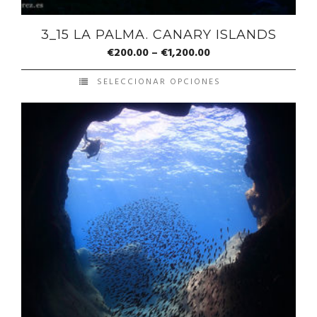
3_15 LA PALMA. CANARY ISLANDS
€
200.00
–
€
1,200.00
SELECCIONAR OPCIONES