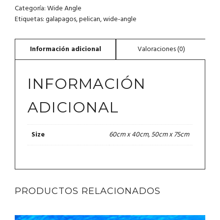
Categoría:
Wide Angle
Etiquetas:
galapagos
,
pelican
,
wide-angle
INFORMACIÓN
ADICIONAL
60cm x 40cm, 50cm x 75cm
Size
PRODUCTOS RELACIONADOS