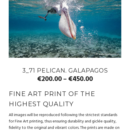
3_71 PELICAN. GALAPAGOS
€
200.00
€
450.00
–
FINE ART PRINT OF THE
HIGHEST QUALITY
All images will be reproduced following the strictest standards
for Fine Art printing, thus ensuring durability and giclée quality,
fidelity to the original and vibrant colors. The prints are made on