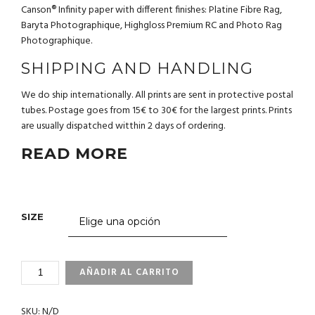
Canson® Infinity paper with different finishes: Platine Fibre Rag,
Baryta Photographique, Highgloss Premium RC and Photo Rag
Photographique.
SHIPPING AND HANDLING
We do ship internationally. All prints are sent in protective postal
tubes. Postage goes from 15€ to 30€ for the largest prints. Prints
are usually dispatched witthin 2 days of ordering.
READ MORE
SIZE
3_71
AÑADIR AL CARRITO
PELICAN.
GALAPAGOS
SKU:
N/D
CANTIDAD