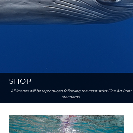
SHOP
All images will be reproduced following the most strict Fine Art Print
standards.