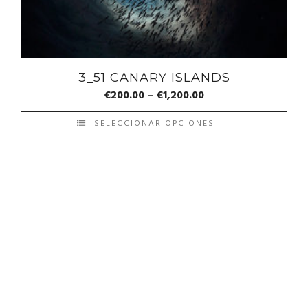
3_51 CANARY ISLANDS
€
200.00
–
€
1,200.00
SELECCIONAR OPCIONES