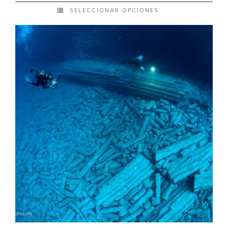
SELECCIONAR OPCIONES