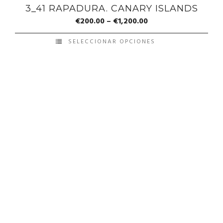
3_41 RAPADURA. CANARY ISLANDS
€
200.00
–
€
1,200.00
SELECCIONAR OPCIONES
© Copyright Francis Pérez - Developed by ICMO