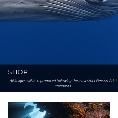
SHOP
All images will be reproduced following the most strict Fine Art Print
standards.