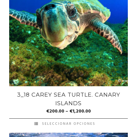
3_18 CAREY SEA TURTLE. CANARY
ISLANDS
€
200.00
–
€
1,200.00
SELECCIONAR OPCIONES