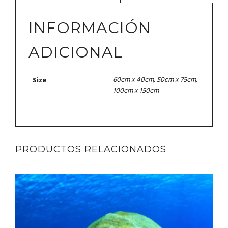
INFORMACIÓN
ADICIONAL
60cm x 40cm, 50cm x 75cm,
Size
100cm x 150cm
PRODUCTOS RELACIONADOS