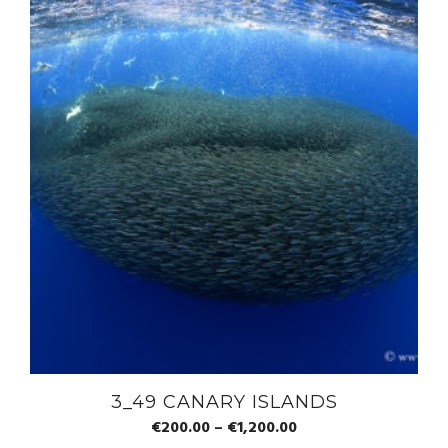
3_49 CANARY ISLANDS
€
200.00
–
€
1,200.00