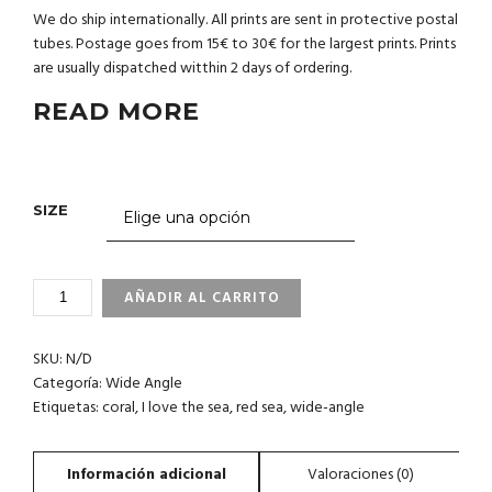
We do ship internationally. All prints are sent in protective postal
tubes. Postage goes from 15€ to 30€ for the largest prints. Prints
are usually dispatched witthin 2 days of ordering.
READ MORE
SIZE
3_86
AÑADIR AL CARRITO
RED
SEA.
SKU:
N/D
I
LOVE
Categoría:
Wide Angle
THE
Etiquetas:
coral
,
I love the sea
,
red sea
,
wide-angle
SEA
CO.
CANTIDAD