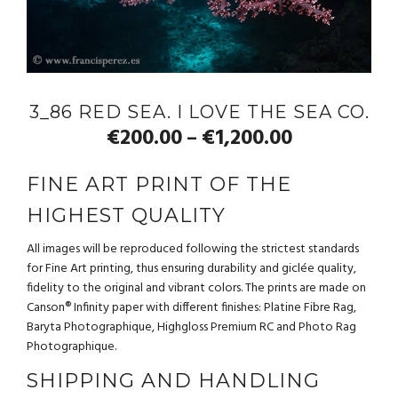
3_86 RED SEA. I LOVE THE SEA CO.
€
200.00
€
1,200.00
–
FINE ART PRINT OF THE
HIGHEST QUALITY
All images will be reproduced following the strictest standards
for Fine Art printing, thus ensuring durability and giclée quality,
fidelity to the original and vibrant colors. The prints are made on
Canson® Infinity paper with different finishes: Platine Fibre Rag,
Baryta Photographique, Highgloss Premium RC and Photo Rag
Photographique.
SHIPPING AND HANDLING