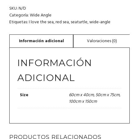
TURTLE.
SKU:
N/D
RED
SEA.
Categoría:
Wide Angle
I
Etiquetas:
I love the sea
,
red sea
,
seaturtle
,
wide-angle
LOVE
THE
SEA
CO.
CANTIDAD
INFORMACIÓN
ADICIONAL
60cm x 40cm, 50cm x 75cm,
Size
100cm x 150cm
PRODUCTOS RELACIONADOS