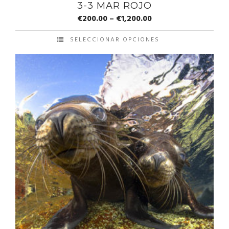
3-3 MAR ROJO
€
200.00
–
€
1,200.00
SELECCIONAR OPCIONES