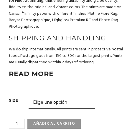
for Fine Art printing, thus ensuring durability and giclée quality,
fidelity to the original and vibrant colors. The prints are made on
Canson® Infinity paper with different finishes: Platine Fibre Rag,
Baryta Photographique, Highgloss Premium RC and Photo Rag
Photographique.
SHIPPING AND HANDLING
We do ship internationally. All prints are sent in protective postal
tubes. Postage goes from 15€ to 30€ for the largest prints. Prints
are usually dispatched witthin 2 days of ordering.
READ MORE
SIZE
3_96
AÑADIR AL CARRITO
SEA