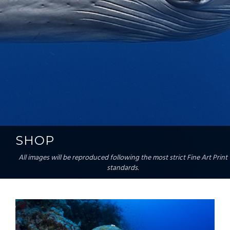
SHOP
All images will be reproduced following the most strict Fine Art Print
standards.