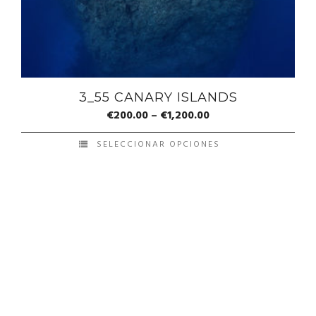
3_55 CANARY ISLANDS
€
200.00
–
€
1,200.00
SELECCIONAR OPCIONES