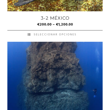
3-2 MÉXICO
€
200.00
–
€
1,200.00
SELECCIONAR OPCIONES