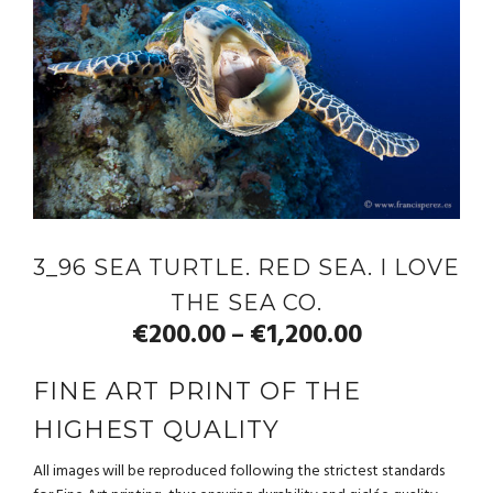
3_96 SEA TURTLE. RED SEA. I LOVE
THE SEA CO.
€
200.00
€
1,200.00
–
FINE ART PRINT OF THE
HIGHEST QUALITY
All images will be reproduced following the strictest standards